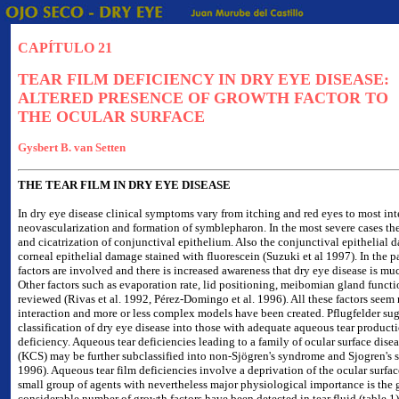
CAPÍTULO 21
TEAR FILM DEFICIENCY IN DRY EYE DISEASE:
ALTERED PRESENCE OF GROWTH FACTOR TO
THE OCULAR SURFACE
Gysbert B. van Setten
THE TEAR FILM IN DRY EYE DISEASE
In dry eye disease clinical symptoms vary from itching and red eyes to most inten
neovascularization and formation of symblepharon. In the most severe cases the
and cicatrization of conjunctival epithelium. Also the conjunctival epithelial 
corneal epithelial damage stained with fluorescein (Suzuki et al 1997). In the 
factors are involved and there is increased awareness that dry eye disease is much
Other factors such as evaporation rate, lid positioning, meibomian gland funct
reviewed (Rivas et al. 1992, Pérez-Domingo et al. 1996). All these factors seem 
interaction and more or less complex models have been created. Pflugfelder sug
classification of dry eye disease into those with adequate aqueous tear product
deficiency. Aqueous tear deficiencies leading to a family of ocular surface dise
(KCS) may be further subclassified into non-Sjögren's syndrome and Sjogren's 
1996). Aqueous tear film deficiencies involve a deprivation of the ocular surfac
small group of agents with nevertheless major physiological importance is the 
considerable number of growth factors have been detected in tear fluid (table 1)