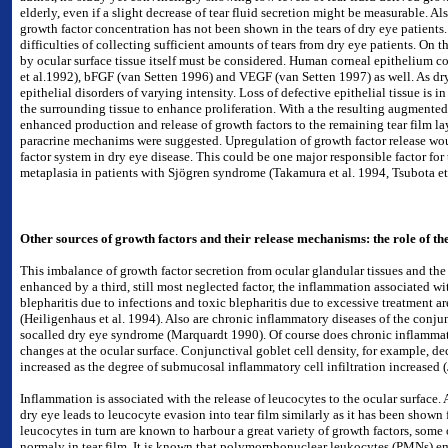
elderly, even if a slight decrease of tear fluid secretion might be measurable. Als
growth factor concentration has not been shown in the tears of dry eye patients.
difficulties of collecting sufficient amounts of tears from dry eye patients. On 
by ocular surface tissue itself must be considered. Human corneal epithelium 
et al.1992), bFGF (van Setten 1996) and VEGF (van Setten 1997) as well. As dry
epithelial disorders of varying intensity. Loss of defective epithelial tissue is 
the surrounding tissue to enhance proliferation. With a the resulting augmented t
enhanced production and release of growth factors to the remaining tear film l
paracrine mechanims were suggested. Upregulation of growth factor release wou
factor system in dry eye disease. This could be one major responsible factor fo
metaplasia in patients with Sjögren syndrome (Takamura et al. 1994, Tsubota et 
Other sources of growth factors and their release mechanisms: the role of th
This imbalance of growth factor secretion from ocular glandular tissues and the
enhanced by a third, still most neglected factor, the inflammation associated wi
blepharitis due to infections and toxic blepharitis due to excessive treatment a
(Heiligenhaus et al. 1994). Also are chronic inflammatory diseases of the conjun
socalled dry eye syndrome (Marquardt 1990). Of course does chronic inflammatio
changes at the ocular surface. Conjunctival goblet cell density, for example, dec
increased as the degree of submucosal inflammatory cell infiltration increased (
Inflammation is associated with the release of leucocytes to the ocular surface.
dry eye leads to leucocyte evasion into tear film similarly as it has been shown
leucocytes in turn are known to harbour a great variety of growth factors, som
normaly in tear film. It is known that polymorphonuclear leukocytes (PMNs) eme