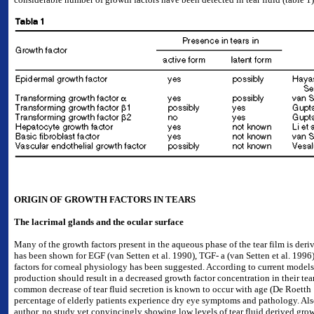
ORIGIN OF GROWTH FACTORS IN TEARS
The lacrimal glands and the ocular surface
Many of the growth factors present in the aqueous phase of the tear film is deri
has been shown for EGF (van Setten et al. 1990), TGF- a (van Setten et al. 1996)
factors for corneal physiology has been suggested. According to current models
production should result in a decreased growth factor concentration in their tea
common decrease of tear fluid secretion is known to occur with age (De Roetth 
percentage of elderly patients experience dry eye symptoms and pathology. Also
author, no study yet convincingly showing low levels of tear fluid derived growth