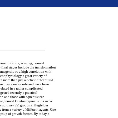
se irritation, scarring, corneal
 final stages include the transformation
damage shows a high correlation with
pathophysiology a great variety of
 more than just a deficit of tear fluid.
ion play a major role and have been
related in a rather complicated
gested recently a practical
ion and those with aqueous tear
ase, termed keratoconjunctivitis sicca
syndrome (SS) groups. (Pflugfelder
e from a variety of different agents. One
group of growth factors. By today a
.