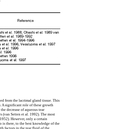
ved from the lacrimal gland tissue. This
. A significant role of these growth
 the decrease of aqueous tear
rs (van Setten et al. 1992). The most
1952). However, only a certain
 is there, to the best knowledge of the
 factors in the tear fluid of the