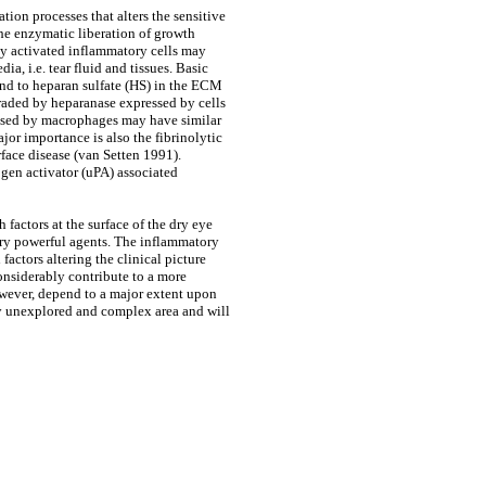
tion processes that alters the sensitive
The enzymatic liberation of growth
 by activated inflammatory cells may
ia, i.e. tear fluid and tissues. Basic
und to heparan sulfate (HS) in the ECM
raded by heparanase expressed by cells
leased by macrophages may have similar
ajor importance is also the fibrinolytic
rface disease (van Setten 1991).
gen activator (uPA) associated
 factors at the surface of the dry eye
very powerful agents. The inflammatory
factors altering the clinical picture
considerably contribute to a more
however, depend to a major extent upon
ghly unexplored and complex area and will