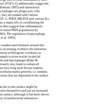
a1 (TGF b 1), additionally trigger the
& Issekutz 1993) and chemotaxis
crophages are phagocytic cells
s, they are loaded with various
TGF- a , PDGF, HB-EGF and various ILs.
ay a major role in coordinating the
s thus suggest that inflammatory
 of initial PMN populations by
1993). The regulation of macrophage
et al. 1993).
e number and literature around this
 is increasing evidence the transition
etion of fibrogenic cytokines in
ample is acute ocular cicatricial
hils and macrophages (Elder &
essarily also leads to enhanced
nown how long such factors remains
cellular matrix proteins, i.e. laminin
oteins that are deposited at the surface
at the ocular surface might be
esses themselves and not an increased
ular surface, although it has been shown
ity of antibacterial substances