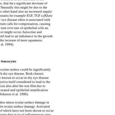
o, that far a significant decrease of
 Naturally this might be due to the
the other hand also an increased supply
contains for example EGF, TGF a (Khaw
 eye disease often is associated with
in turn calls for compensation, causing
urn over rate of epithelial cells an
ayer might occur. Autocrine and
ld lead to an imbalance in the growth
r the increase of more squamous
al. 1994).
e leucocytes
 ocular surface could be significantly
th dry eye disease. Both chronic
re known to occur in dry eye disease
ctiva itself considered to lead to the
n also alter the tear film due to
reased and epithelial stratification
Johnson et al. 1990).
 Also minor ocular surface damage in
 for ocular surface damage. Activated
e of which have not been shown to occur
rge first in local inflammatory sites.