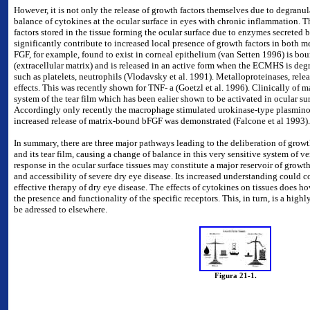
However, it is not only the release of growth factors themselves due to degranula
balance of cytokines at the ocular surface in eyes with chronic inflammation. 
factors stored in the tissue forming the ocular surface due to enzymes secreted
significantly contribute to increased local presence of growth factors in both med
FGF, for example, found to exist in corneal epithelium (van Setten 1996) is bo
(extracellular matrix) and is released in an active form when the ECMHS is deg
such as platelets, neutrophils (Vlodavsky et al. 1991). Metalloproteinases, re
effects. This was recently shown for TNF- a (Goetzl et al. 1996).
Clinically of m
system of the tear film which has been ealier shown to be activated in ocular su
Accordingly only recently the macrophage stimulated urokinase-type plasmino
increased release of matrix-bound bFGF was demonstrated (Falcone et al 1993).
In summary, there are three major pathways leading to the deliberation of growth
and its tear film, causing a change of balance in this very sensitive system of 
response in the ocular surface tissues may constitute a major reservoir of growth 
and accessibility of severe dry eye disease. Its increased understanding could 
effective therapy of dry eye disease. The effects of cytokines on tissues does 
the presence and functionality of the specific receptors. This, in turn, is a hi
be adressed to elsewhere.
Figura 21-1.