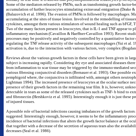
Some of the mediators released by PMNs, such as transforming growth factor-bet
accumulation of further leucocytes stimulating extravasal emigration (Drake 
(Balazovich et al. 1996). The evasion of PMNs is followed by macrophages. Ma
accumulating at the sites of tissue lesion. Involved in the remodelling of tissue
cytokines, amongst them various stimulators of wound healing such as bFGF, 
Two of the many factors present in leucocytes, that is IL-1 and TNF appear to pl
inflammatory mechanism (Cavaillon & Haeffner-Cavaillon 1993). Recent studie
processes may be positively and negatively controlled by a quantitative factor
regulating the TNF release activity of the subsequent macrophages (Yui et al. 
activation is, due to the interaction with various factors, very complex (Bogdan 
Reviews about the various growth factors in these cells have been given in larg
subject is increasing rapidly. Considering dry eye and associated diseases there
from inflammation to scar tissue may be triggered by the immuno-mediated secr
various fibrosing conjunctival disorders (Bernauer et al. 1993). One possible ex
pemphigoid where, the conjunctiva is infiltrated with, amongst others neutrop
Lightman 1994). The increased presence of leucocytes at the ocular surface nec
presence of their growth factors in the remaining tear film. It is, however, unk
detectable in tears as
some of the released cytokines such as TNF- b bind to extra
and fibronectin (Hershkoviz et al. 1995). Interestingly enough it is just these pr
of injured tissues.
A possible role of bacterial infections causing imbalances of the growth factors 
suggested. Interestingly enough, however, it seems to be the inflammatory proc
incidence of bacterial infections that alters the growth factor balance at the oc
that together with a decrease of the secretion of aqueous tears also the availabil
decreases (Seal et al. 1986).